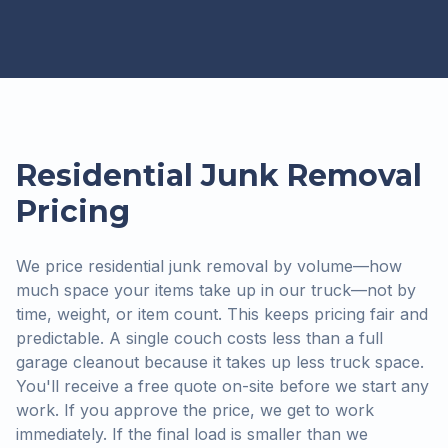
Residential Junk Removal
Pricing
We price residential junk removal by volume—how
much space your items take up in our truck—not by
time, weight, or item count. This keeps pricing fair and
predictable. A single couch costs less than a full
garage cleanout because it takes up less truck space.
You'll receive a free quote on-site before we start any
work. If you approve the price, we get to work
immediately. If the final load is smaller than we