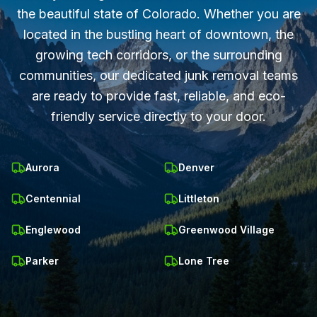
the beautiful state of Colorado. Whether you are
located in the bustling heart of downtown, the
growing tech corridors, or the surrounding
communities, our dedicated junk removal teams
are ready to provide fast, reliable, and eco-
friendly service directly to your door.
Aurora
Denver
Centennial
Littleton
Englewood
Greenwood Village
Parker
Lone Tree