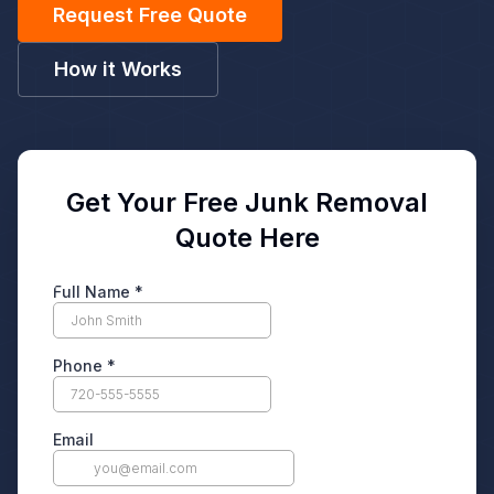
Request Free Quote
How it Works
Get Your Free Junk Removal
Quote Here