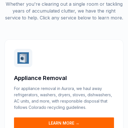
Whether you're clearing out a single room or tackling
years of accumulated clutter, we have the right
service to help. Click any service below to learn more.
Appliance Removal
For appliance removal in Aurora, we haul away
refrigerators, washers, dryers, stoves, dishwashers,
AC units, and more, with responsible disposal that
follows Colorado recycling guidelines.
LEARN MORE →