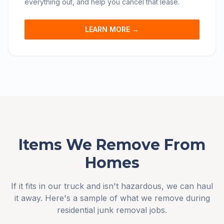
everything out, and help you cancel that lease.
LEARN MORE →
Items We Remove From
Homes
If it fits in our truck and isn't hazardous, we can haul
it away. Here's a sample of what we remove during
residential junk removal jobs.