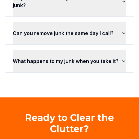
junk?
Can you remove junk the same day I call?
What happens to my junk when you take it?
Ready to Clear the
Clutter?