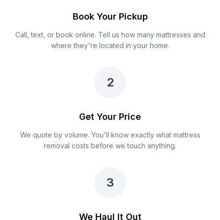
Book Your Pickup
Call, text, or book online. Tell us how many mattresses and
where they're located in your home.
2
Get Your Price
We quote by volume. You'll know exactly what mattress
removal costs before we touch anything.
3
We Haul It Out