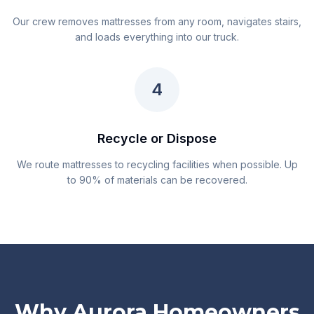
Our crew removes mattresses from any room, navigates stairs,
and loads everything into our truck.
4
Recycle or Dispose
We route mattresses to recycling facilities when possible. Up
to 90% of materials can be recovered.
Why Aurora Homeowners