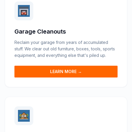
Garage Cleanouts
Reclaim your garage from years of accumulated
stuff. We clear out old furniture, boxes, tools, sports
equipment, and everything else that's piled up.
LEARN MORE →