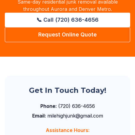
Same-day residential junk removal available
throughout Aurora and Denver Metro.
📞 Call (720) 636-4656
Request Online Quote
Get In Touch Today!
Phone:
(720) 636-4656
Email:
milehighjunk@gmail.com
Assistance Hours: