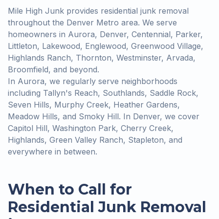
Mile High Junk provides residential junk removal
throughout the Denver Metro area. We serve
homeowners in Aurora, Denver, Centennial, Parker,
Littleton, Lakewood, Englewood, Greenwood Village,
Highlands Ranch, Thornton, Westminster, Arvada,
Broomfield, and beyond.
In Aurora, we regularly serve neighborhoods
including Tallyn's Reach, Southlands, Saddle Rock,
Seven Hills, Murphy Creek, Heather Gardens,
Meadow Hills, and Smoky Hill. In Denver, we cover
Capitol Hill, Washington Park, Cherry Creek,
Highlands, Green Valley Ranch, Stapleton, and
everywhere in between.
When to Call for
Residential Junk Removal