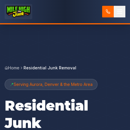
Home
Residential Junk Removal
📍
Serving Aurora, Denver & the Metro Area
Residential
Junk