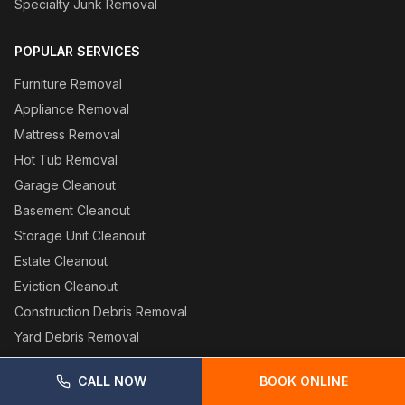
Specialty Junk Removal
POPULAR SERVICES
Furniture Removal
Appliance Removal
Mattress Removal
Hot Tub Removal
Garage Cleanout
Basement Cleanout
Storage Unit Cleanout
Estate Cleanout
Eviction Cleanout
Construction Debris Removal
Yard Debris Removal
CALL NOW
BOOK ONLINE
SERVICE AREAS