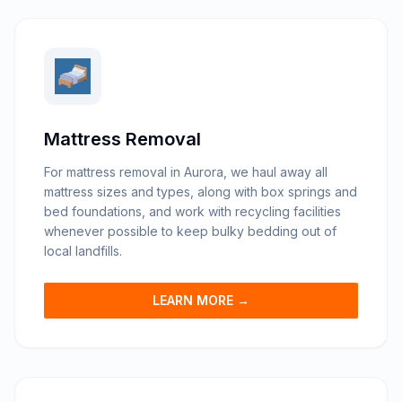
Mattress Removal
For mattress removal in Aurora, we haul away all
mattress sizes and types, along with box springs and
bed foundations, and work with recycling facilities
whenever possible to keep bulky bedding out of
local landfills.
LEARN MORE →