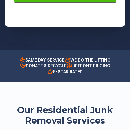
SAME DAY SERVICE
WE DO THE LIFTING
DONATE & RECYCLE
UPFRONT PRICING
5-STAR RATED
Our Residential Junk
Removal Services