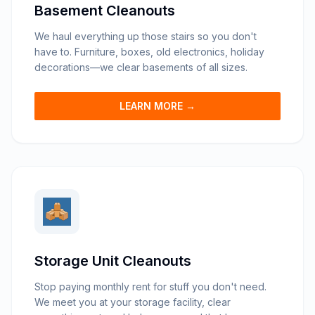
Basement Cleanouts
We haul everything up those stairs so you don't
have to. Furniture, boxes, old electronics, holiday
decorations—we clear basements of all sizes.
LEARN MORE →
Storage Unit Cleanouts
Stop paying monthly rent for stuff you don't need.
We meet you at your storage facility, clear