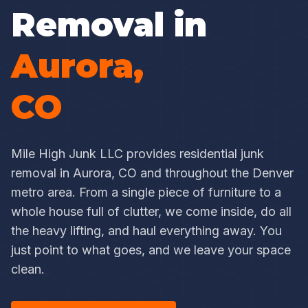
Removal in
Aurora,
CO
Mile High Junk LLC provides residential junk
removal in Aurora, CO and throughout the Denver
metro area. From a single piece of furniture to a
whole house full of clutter, we come inside, do all
the heavy lifting, and haul everything away. You
just point to what goes, and we leave your space
clean.