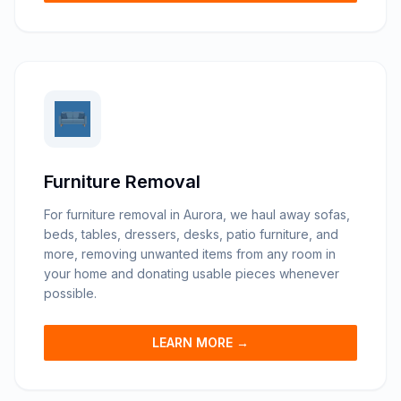
Furniture Removal
For furniture removal in Aurora, we haul away sofas,
beds, tables, dressers, desks, patio furniture, and
more, removing unwanted items from any room in
your home and donating usable pieces whenever
possible.
LEARN MORE →