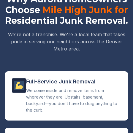
Choose
Mile High Junk for
Residential Junk Removal.
We're not a franchise. We're a local team that takes
pride in serving our neighbors across the Denver
Metro area.
Full-Service Junk Removal
We come inside and remove items from
wherever they are. Upstairs, basement,
backyard—you don't have to drag anything to
the curb.