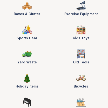
Boxes & Clutter
Exercise Equipment
Sports Gear
Kids Toys
Yard Waste
Old Tools
Holiday Items
Bicycles