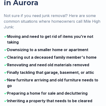
in Aurora
Not sure if you need junk removal? Here are some
common situations where homeowners call Mile High
Junk:
✓
Moving and need to get rid of items you're not
taking
✓
Downsizing to a smaller home or apartment
✓
Clearing out a deceased family member's home
✓
Renovating and need old materials removed
✓
Finally tackling that garage, basement, or attic
✓
New furniture arriving and old furniture needs to
go
✓
Preparing a home for sale and decluttering
✓
Inheriting a property that needs to be cleared