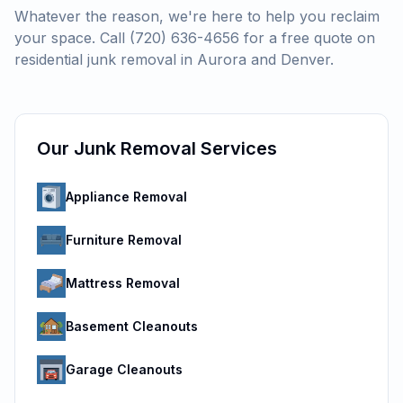
Whatever the reason, we're here to help you reclaim
your space. Call (720) 636-4656 for a free quote on
residential junk removal in Aurora and Denver.
Our Junk Removal Services
Appliance Removal
Furniture Removal
Mattress Removal
Basement Cleanouts
Garage Cleanouts