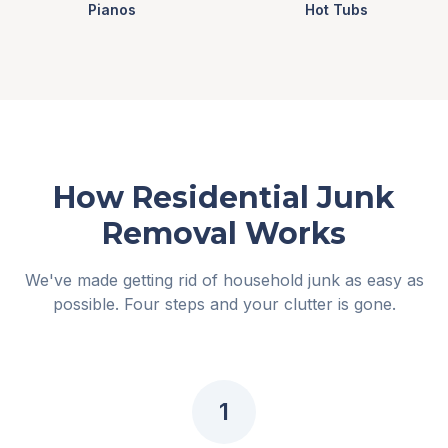
Pianos
Hot Tubs
How Residential Junk
Removal Works
We've made getting rid of household junk as easy as
possible. Four steps and your clutter is gone.
1