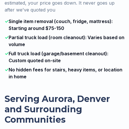
estimated, your price goes down. It never goes up
after we've quoted you
✓
Single item removal (couch, fridge, mattress):
Starting around $75-150
✓
Partial truck load (room cleanout): Varies based on
volume
✓
Full truck load (garage/basement cleanout):
Custom quoted on-site
✓
No hidden fees for stairs, heavy items, or location
in home
Serving Aurora, Denver
and Surrounding
Communities