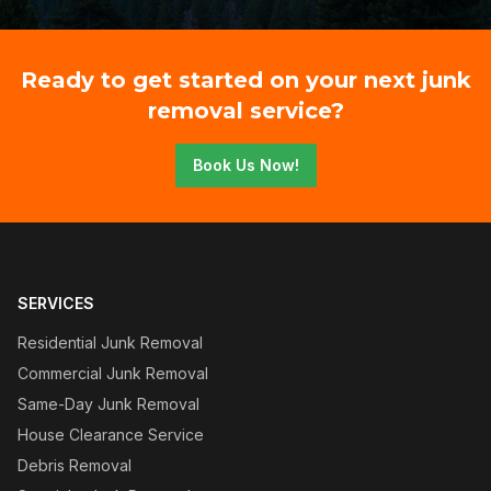
Ready to get started on your next junk
removal service?
Book Us Now!
SERVICES
Residential Junk Removal
Commercial Junk Removal
Same-Day Junk Removal
House Clearance Service
Debris Removal