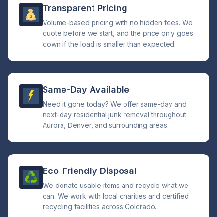
Transparent Pricing
Volume-based pricing with no hidden fees. We
quote before we start, and the price only goes
down if the load is smaller than expected.
Same-Day Available
Need it gone today? We offer same-day and
next-day residential junk removal throughout
Aurora, Denver, and surrounding areas.
Eco-Friendly Disposal
We donate usable items and recycle what we
can. We work with local charities and certified
recycling facilities across Colorado.