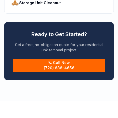
Storage Unit Cleanout
Ready to Get Started?
Get a free, no-obligation quote for your residential
junk removal project.
📞 Call Now
(720) 636-4656