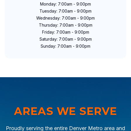
Monday: 7:00am - 9:00pm
Tuesday: 7:00am - 9:00pm
Wednesday: 7:00am - 9:00pm
Thursday: 7:00am - 9:00pm
Friday: 7:00am - 9:00pm
Saturday: 7:00am - 9:00pm
Sunday: 7:00am - 9:00pm
AREAS WE SERVE
Proudly serving the entire Denver Metro area and