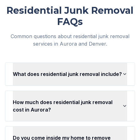
Residential Junk Removal
FAQs
Common questions about residential junk removal
services in Aurora and Denver.
What does residential junk removal include?
How much does residential junk removal
cost in Aurora?
Do you come inside my home to remove