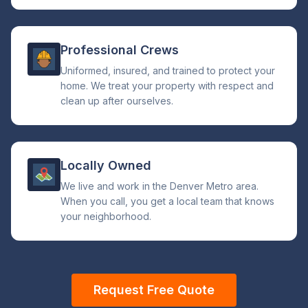
Professional Crews
Uniformed, insured, and trained to protect your
home. We treat your property with respect and
clean up after ourselves.
Locally Owned
We live and work in the Denver Metro area.
When you call, you get a local team that knows
your neighborhood.
Request Free Quote