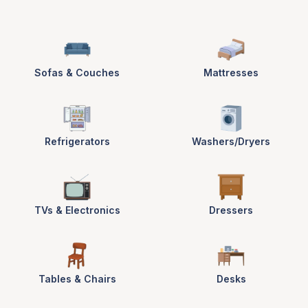
Sofas & Couches
Mattresses
Refrigerators
Washers/Dryers
TVs & Electronics
Dressers
Tables & Chairs
Desks