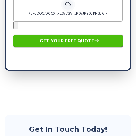
Get In Touch Today!