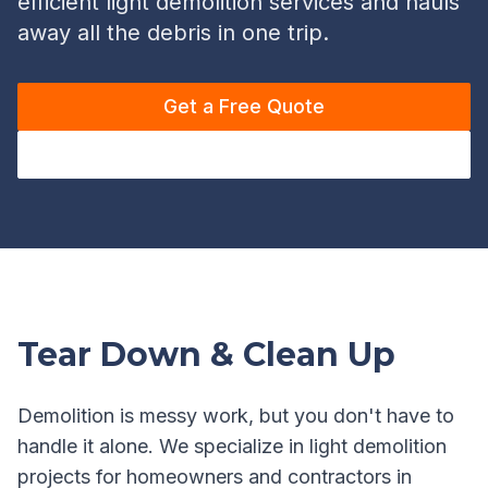
efficient light demolition services and hauls
away all the debris in one trip.
Get a Free Quote
Call (720) 636-4656
Tear Down & Clean Up
Demolition is messy work, but you don't have to
handle it alone. We specialize in light demolition
projects for homeowners and contractors in