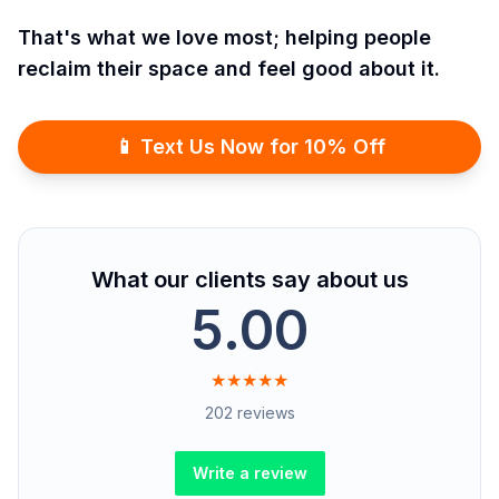
That's what we love most; helping people
reclaim their space and feel good about it.
📱 Text Us Now for 10% Off
What our clients say about us
5.00
★★★★★
202 reviews
Write a review