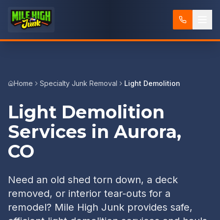
Home
Specialty Junk Removal
Light Demolition
Light Demolition
Services in Aurora,
CO
Need an old shed torn down, a deck
removed, or interior tear-outs for a
remodel? Mile High Junk provides safe,