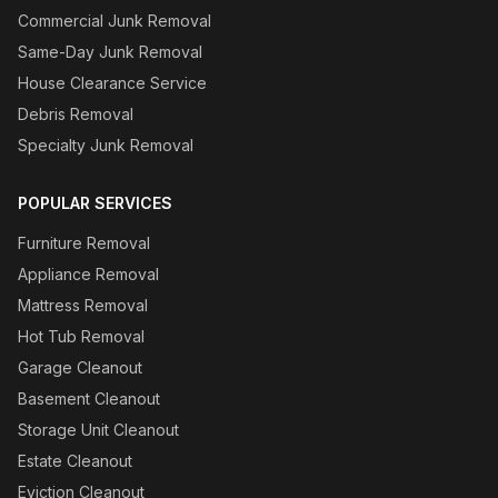
Commercial Junk Removal
Same-Day Junk Removal
House Clearance Service
Debris Removal
Specialty Junk Removal
POPULAR SERVICES
Furniture Removal
Appliance Removal
Mattress Removal
Hot Tub Removal
Garage Cleanout
Basement Cleanout
Storage Unit Cleanout
Estate Cleanout
Eviction Cleanout