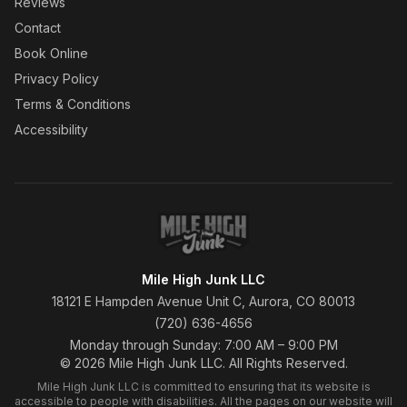
Reviews
Contact
Book Online
Privacy Policy
Terms & Conditions
Accessibility
Mile High Junk LLC
18121 E Hampden Avenue Unit C, Aurora, CO 80013
(720) 636-4656
Monday through Sunday: 7:00 AM – 9:00 PM
© 2026 Mile High Junk LLC. All Rights Reserved.
Mile High Junk LLC is committed to ensuring that its website is
accessible to people with disabilities. All the pages on our website will