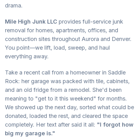
drama.
Mile High Junk LLC
provides full-service junk
removal for homes, apartments, offices, and
construction sites throughout Aurora and Denver.
You point—we lift, load, sweep, and haul
everything away.
Take a recent call from a homeowner in Saddle
Rock: her garage was packed with tile, cabinets,
and an old fridge from a remodel. She'd been
meaning to "get to it this weekend" for months.
We showed up the next day, sorted what could be
donated, loaded the rest, and cleared the space
completely. Her text after said it all:
"I forgot how
big my garage is."