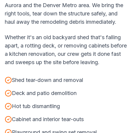
Aurora and the Denver Metro area. We bring the
right tools, tear down the structure safely, and
haul away the remodeling debris immediately.
Whether it's an old backyard shed that's falling
apart, a rotting deck, or removing cabinets before
a kitchen renovation, our crew gets it done fast
and sweeps up the site before leaving.
Shed tear-down and removal
Deck and patio demolition
Hot tub dismantling
Cabinet and interior tear-outs
Playground and swing set removal