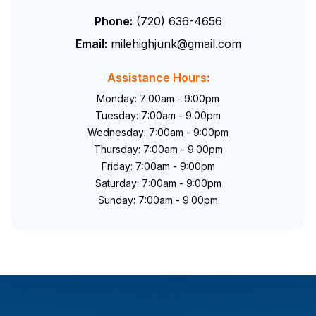
Phone:
(720) 636-4656
Email:
milehighjunk@gmail.com
Assistance Hours:
Monday: 7:00am - 9:00pm
Tuesday: 7:00am - 9:00pm
Wednesday: 7:00am - 9:00pm
Thursday: 7:00am - 9:00pm
Friday: 7:00am - 9:00pm
Saturday: 7:00am - 9:00pm
Sunday: 7:00am - 9:00pm