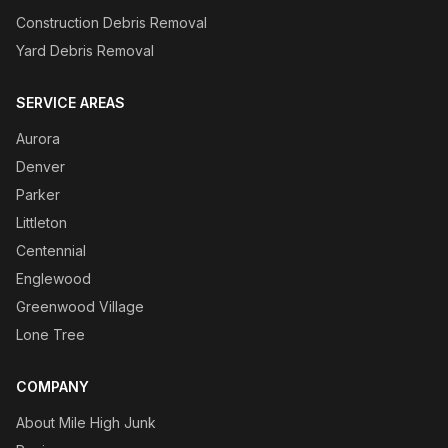
Construction Debris Removal
Yard Debris Removal
SERVICE AREAS
Aurora
Denver
Parker
Littleton
Centennial
Englewood
Greenwood Village
Lone Tree
COMPANY
About Mile High Junk