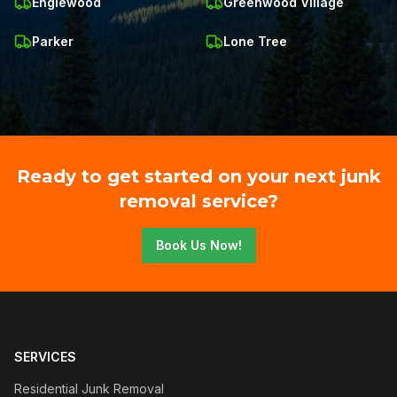
Englewood
Greenwood Village
Parker
Lone Tree
Ready to get started on your next junk
removal service?
Book Us Now!
SERVICES
Residential Junk Removal