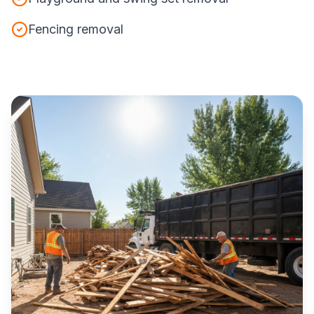
Fencing removal