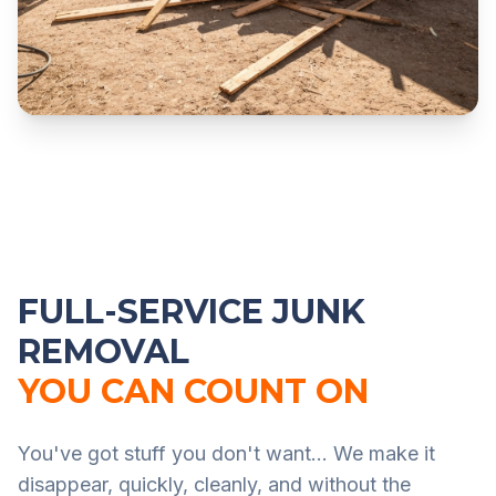
FULL-SERVICE JUNK
REMOVAL
YOU CAN COUNT ON
You've got stuff you don't want... We make it
disappear, quickly, cleanly, and without the