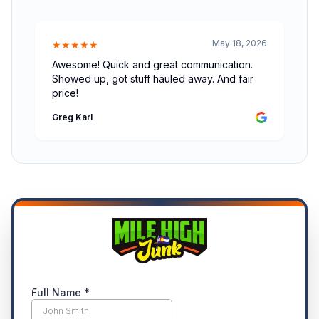
May 18, 2026
★★★★★
Awesome! Quick and great communication.
Showed up, got stuff hauled away. And fair
price!
Greg Karl