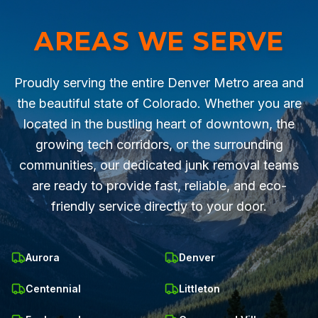
AREAS WE SERVE
Proudly serving the entire Denver Metro area and
the beautiful state of Colorado. Whether you are
located in the bustling heart of downtown, the
growing tech corridors, or the surrounding
communities, our dedicated junk removal teams
are ready to provide fast, reliable, and eco-
friendly service directly to your door.
Aurora
Denver
Centennial
Littleton