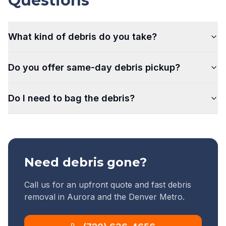
Questions
What kind of debris do you take?
Do you offer same-day debris pickup?
Do I need to bag the debris?
Need debris gone?
Call us for an upfront quote and fast debris
removal in Aurora and the Denver Metro.