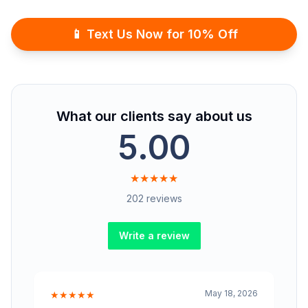
📱 Text Us Now for 10% Off
What our clients say about us
5.00
★★★★★
202 reviews
Write a review
May 18, 2026
★★★★★