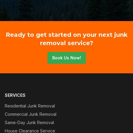
Ready to get started on your next junk
removal service?
Book Us Now!
SERVICES
Residential Junk Removal
Commercial Junk Removal
Same-Day Junk Removal
House Clearance Service