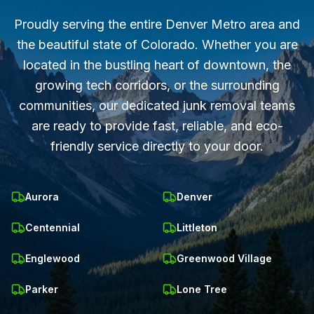
Proudly serving the entire Denver Metro area and
the beautiful state of Colorado. Whether you are
located in the bustling heart of downtown, the
growing tech corridors, or the surrounding
communities, our dedicated junk removal teams
are ready to provide fast, reliable, and eco-
friendly service directly to your door.
Aurora
Denver
Centennial
Littleton
Englewood
Greenwood Village
Parker
Lone Tree