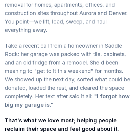
removal for homes, apartments, offices, and
construction sites throughout Aurora and Denver.
You point—we lift, load, sweep, and haul
everything away.
Take a recent call from a homeowner in Saddle
Rock: her garage was packed with tile, cabinets,
and an old fridge from a remodel. She'd been
meaning to "get to it this weekend" for months.
We showed up the next day, sorted what could be
donated, loaded the rest, and cleared the space
completely. Her text after said it all:
"I forgot how
big my garage is."
That's what we love most; helping people
reclaim their space and feel good about it.