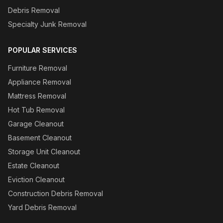
Debris Removal
Specialty Junk Removal
POPULAR SERVICES
Furniture Removal
Appliance Removal
Mattress Removal
Hot Tub Removal
Garage Cleanout
Basement Cleanout
Storage Unit Cleanout
Estate Cleanout
Eviction Cleanout
Construction Debris Removal
Yard Debris Removal