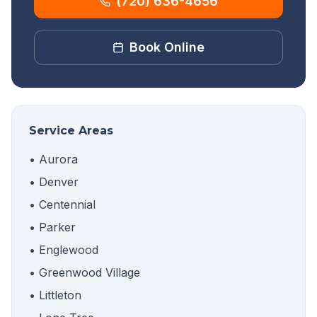
(720) 636-4656
Book Online
Service Areas
• Aurora
• Denver
• Centennial
• Parker
• Englewood
• Greenwood Village
• Littleton