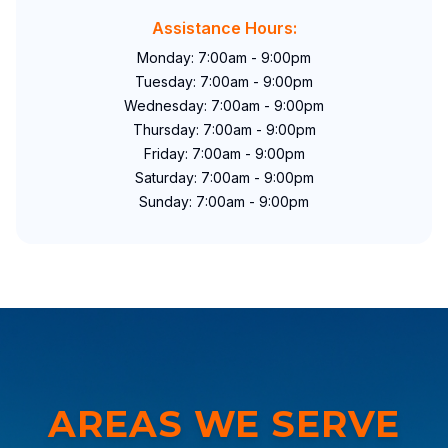
Assistance Hours:
Monday: 7:00am - 9:00pm
Tuesday: 7:00am - 9:00pm
Wednesday: 7:00am - 9:00pm
Thursday: 7:00am - 9:00pm
Friday: 7:00am - 9:00pm
Saturday: 7:00am - 9:00pm
Sunday: 7:00am - 9:00pm
AREAS WE SERVE