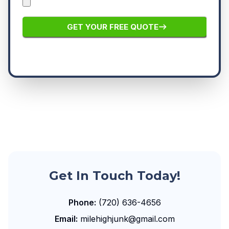
Get In Touch Today!
Phone:
(720) 636-4656
Email:
milehighjunk@gmail.com