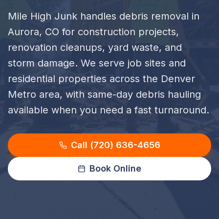
Mile High Junk handles debris removal in
Aurora, CO for construction projects,
renovation cleanups, yard waste, and
storm damage. We serve job sites and
residential properties across the Denver
Metro area, with same-day debris hauling
available when you need a fast turnaround.
Call (720) 636-4656
Book Online