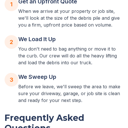
Get an Upfront Quote
1
When we arrive at your property or job site,
we'll look at the size of the debris pile and give
you a firm, upfront price based on volume.
We Load It Up
2
You don't need to bag anything or move it to
the curb. Our crew will do all the heavy lifting
and load the debris into our truck.
We Sweep Up
3
Before we leave, we'll sweep the area to make
sure your driveway, garage, or job site is clean
and ready for your next step.
Frequently Asked