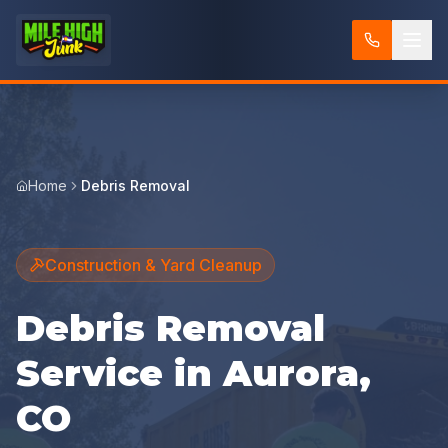
Home
Debris Removal
Construction & Yard Cleanup
Debris Removal
Service in Aurora,
CO