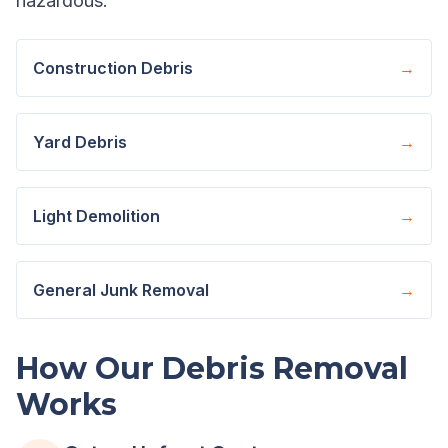
hazardous.
Construction Debris
→
Yard Debris
→
Light Demolition
→
General Junk Removal
→
How Our Debris Removal
Works