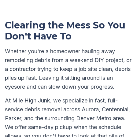
Clearing the Mess So You
Don't Have To
Whether you're a homeowner hauling away
remodeling debris from a weekend DIY project, or
a contractor trying to keep a job site clean, debris
piles up fast. Leaving it sitting around is an
eyesore and can slow down your progress.
At Mile High Junk, we specialize in fast, full-
service debris removal across Aurora, Centennial,
Parker, and the surrounding Denver Metro area.
We offer same-day pickup when the schedule
allows, so you don't have to look at that pile of