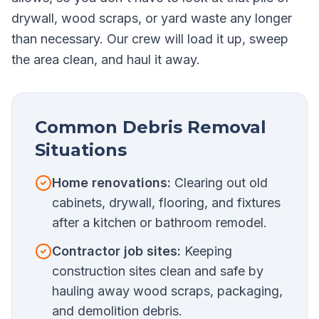
drywall, wood scraps, or yard waste any longer
than necessary. Our crew will load it up, sweep
the area clean, and haul it away.
Common Debris Removal
Situations
Home renovations:
Clearing out old
cabinets, drywall, flooring, and fixtures
after a kitchen or bathroom remodel.
Contractor job sites:
Keeping
construction sites clean and safe by
hauling away wood scraps, packaging,
and demolition debris.