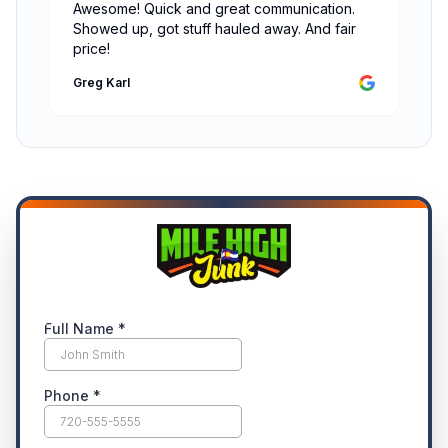
Awesome! Quick and great communication.
Showed up, got stuff hauled away. And fair
price!
Greg Karl