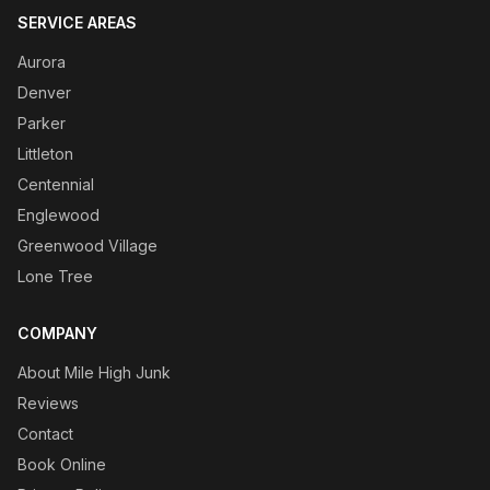
SERVICE AREAS
Aurora
Denver
Parker
Littleton
Centennial
Englewood
Greenwood Village
Lone Tree
COMPANY
About Mile High Junk
Reviews
Contact
Book Online