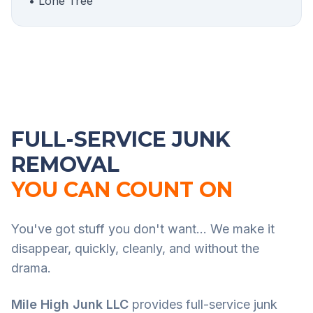
• Lone Tree
FULL-SERVICE JUNK
REMOVAL
YOU CAN COUNT ON
You've got stuff you don't want... We make it
disappear, quickly, cleanly, and without the
drama.
Mile High Junk LLC
provides full-service junk