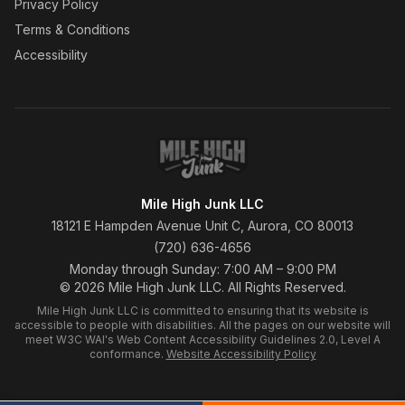
Privacy Policy
Terms & Conditions
Accessibility
Mile High Junk LLC
18121 E Hampden Avenue Unit C, Aurora, CO 80013
(720) 636-4656
Monday through Sunday: 7:00 AM – 9:00 PM
© 2026 Mile High Junk LLC. All Rights Reserved.
Mile High Junk LLC is committed to ensuring that its website is
accessible to people with disabilities. All the pages on our website will
meet W3C WAI's Web Content Accessibility Guidelines 2.0, Level A
conformance.
Website Accessibility Policy