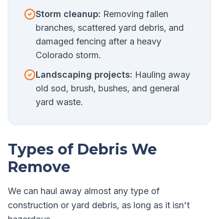
Storm cleanup:
Removing fallen
branches, scattered yard debris, and
damaged fencing after a heavy
Colorado storm.
Landscaping projects:
Hauling away
old sod, brush, bushes, and general
yard waste.
Types of Debris We
Remove
We can haul away almost any type of
construction or yard debris, as long as it isn't