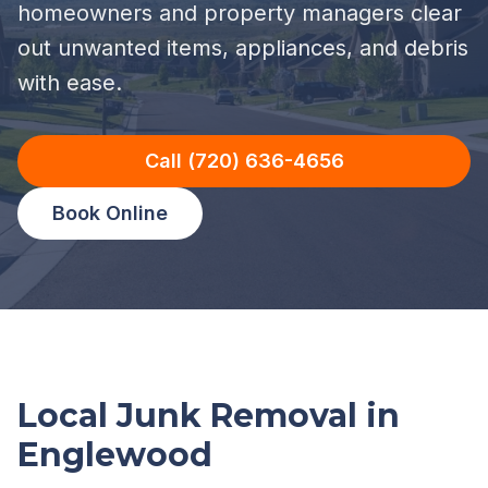
homeowners and property managers clear
out unwanted items, appliances, and debris
with ease.
Call (720) 636-4656
Book Online
Local Junk Removal in
Englewood