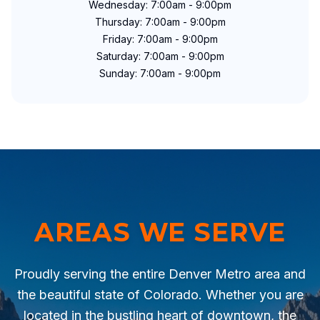
Wednesday: 7:00am - 9:00pm
Thursday: 7:00am - 9:00pm
Friday: 7:00am - 9:00pm
Saturday: 7:00am - 9:00pm
Sunday: 7:00am - 9:00pm
AREAS WE SERVE
Proudly serving the entire Denver Metro area and
the beautiful state of Colorado. Whether you are
located in the bustling heart of downtown, the