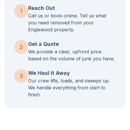
Reach Out
1
Call us or book online. Tell us what
you need removed from your
Englewood
property.
Get a Quote
2
We provide a clear, upfront price
based on the volume of junk you have.
We Haul It Away
3
Our crew lifts, loads, and sweeps up.
We handle everything from start to
finish.