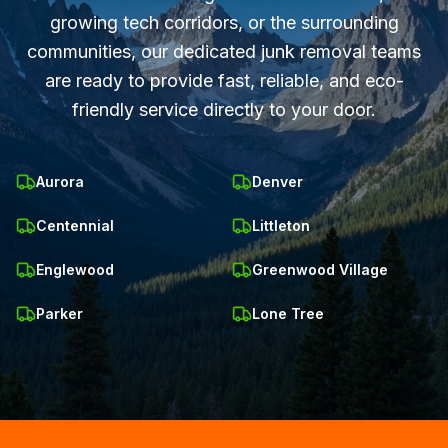
growing tech corridors, or the surrounding
communities, our dedicated junk removal teams
are ready to provide fast, reliable, and eco-
friendly service directly to your door.
Aurora
Denver
Centennial
Littleton
Englewood
Greenwood Village
Parker
Lone Tree