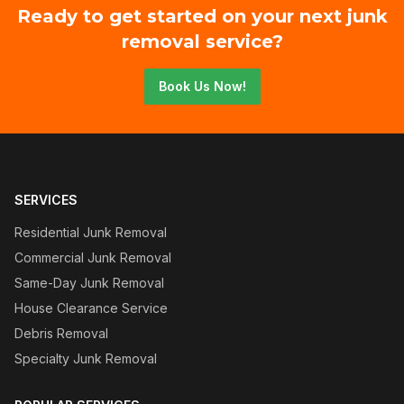
Ready to get started on your next junk
removal service?
Book Us Now!
SERVICES
Residential Junk Removal
Commercial Junk Removal
Same-Day Junk Removal
House Clearance Service
Debris Removal
Specialty Junk Removal