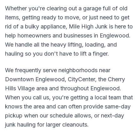
Whether you're clearing out a garage full of old
items, getting ready to move, or just need to get
rid of a bulky appliance, Mile High Junk is here to
help homeowners and businesses in
Englewood
.
We handle all the heavy lifting, loading, and
hauling so you don't have to lift a finger.
We frequently serve neighborhoods near
Downtown Englewood, CityCenter, the Cherry
Hills Village area
and throughout
Englewood
.
When you call us, you're getting a local team that
knows the area and can often provide same-day
pickup when our schedule allows, or next-day
junk hauling for larger cleanouts.