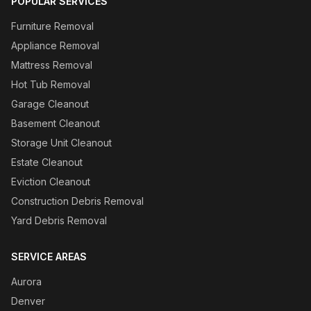
POPULAR SERVICES
Furniture Removal
Appliance Removal
Mattress Removal
Hot Tub Removal
Garage Cleanout
Basement Cleanout
Storage Unit Cleanout
Estate Cleanout
Eviction Cleanout
Construction Debris Removal
Yard Debris Removal
SERVICE AREAS
Aurora
Denver