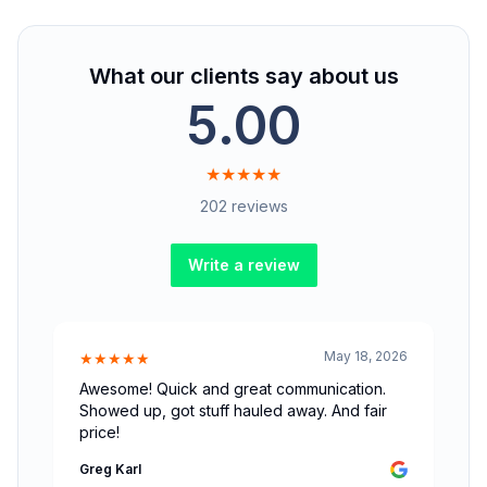
What our clients say about us
5.00
★★★★★
202 reviews
Write a review
May 18, 2026
★★★★★
Awesome! Quick and great communication.
Showed up, got stuff hauled away. And fair
price!
Greg Karl