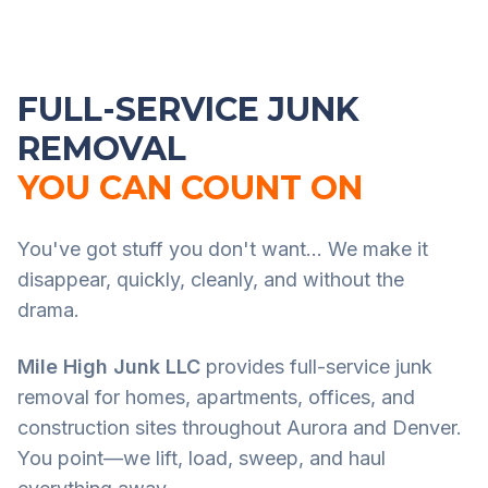
FULL-SERVICE JUNK
REMOVAL
YOU CAN COUNT ON
You've got stuff you don't want... We make it
disappear, quickly, cleanly, and without the
drama.
Mile High Junk LLC
provides full-service junk
removal for homes, apartments, offices, and
construction sites throughout Aurora and Denver.
You point—we lift, load, sweep, and haul