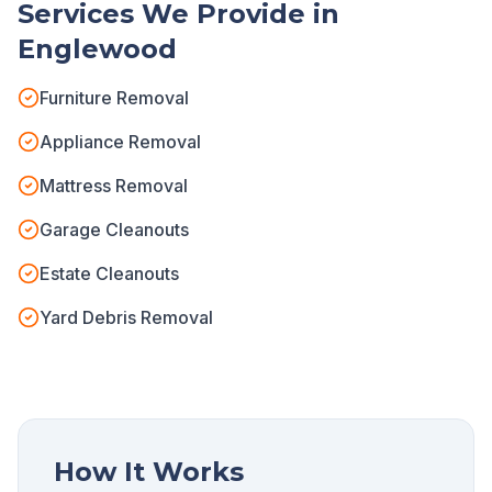
Services We Provide in
Englewood
Furniture Removal
Appliance Removal
Mattress Removal
Garage Cleanouts
Estate Cleanouts
Yard Debris Removal
How It Works