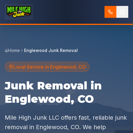
Home
Englewood Junk Removal
Local Service in
Englewood
,
CO
Junk Removal in
Englewood, CO
Mile High Junk LLC offers fast, reliable junk
removal in Englewood, CO. We help