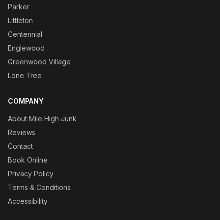
Parker
Littleton
Centennial
Englewood
Greenwood Village
Lone Tree
COMPANY
About Mile High Junk
Reviews
Contact
Book Online
Privacy Policy
Terms & Conditions
Accessibility