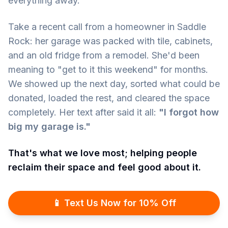
everything away.
Take a recent call from a homeowner in Saddle
Rock: her garage was packed with tile, cabinets,
and an old fridge from a remodel. She'd been
meaning to "get to it this weekend" for months.
We showed up the next day, sorted what could be
donated, loaded the rest, and cleared the space
completely. Her text after said it all:
"I forgot how
big my garage is."
That's what we love most; helping people
reclaim their space and feel good about it.
📱 Text Us Now for 10% Off