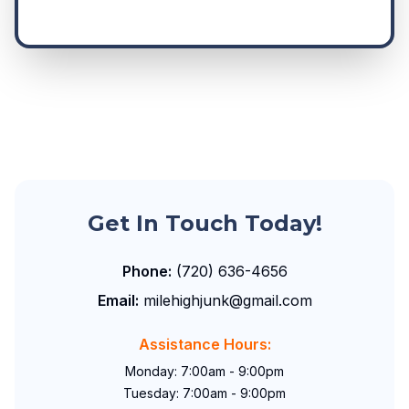
Get In Touch Today!
Phone:
(720) 636-4656
Email:
milehighjunk@gmail.com
Assistance Hours:
Monday: 7:00am - 9:00pm
Tuesday: 7:00am - 9:00pm