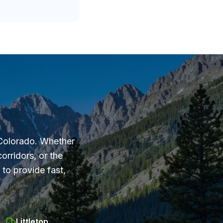
 Colorado. Whether
orridors, or the
to provide fast,
Littleton