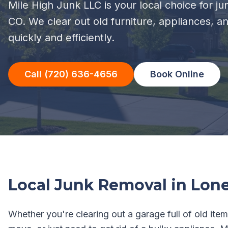
Mile High Junk LLC is your local choice for j
CO. We clear out old furniture, appliances, a
quickly and efficiently.
Call (720) 636-4656
Book Online
Local Junk Removal in
Lone
Whether you're clearing out a garage full of old item