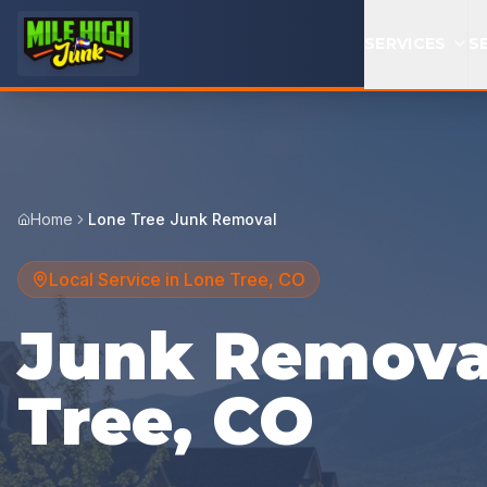
SERVICES
S
Home
Lone Tree Junk Removal
Local Service in
Lone Tree
,
CO
Junk Removal
Tree, CO