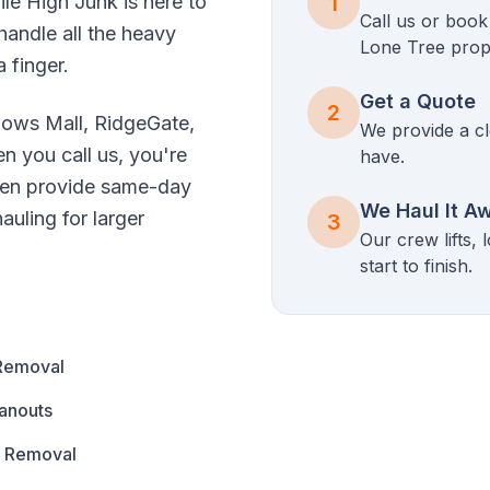
ile High Junk is here to
1
Call us or boo
handle all the heavy
Lone Tree
prop
a finger.
Get a Quote
2
ows Mall, RidgeGate,
We provide a cl
n you call us, you're
have.
ften provide same-day
We Haul It A
uling for larger
3
Our crew lifts,
start to finish.
Removal
anouts
s Removal