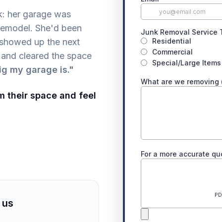
k: her garage was
 remodel. She'd been
 showed up the next
 and cleared the space
ig my garage is."
m their space and feel
 us