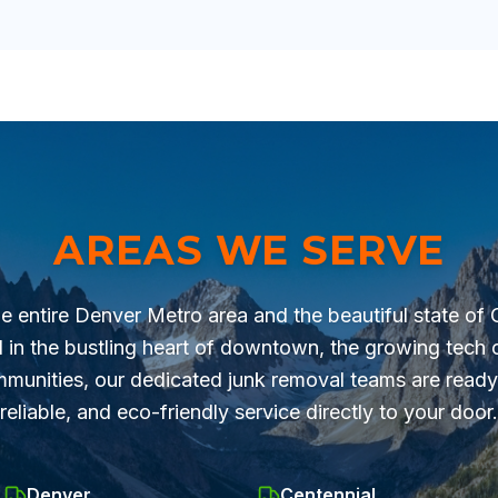
AREAS WE SERVE
he entire Denver Metro area and the beautiful state of
 in the bustling heart of downtown, the growing tech c
munities, our dedicated junk removal teams are ready 
reliable, and eco-friendly service directly to your door.
Denver
Centennial