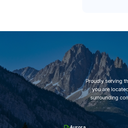
Proudly serving t
you are located
surrounding com
Aurora