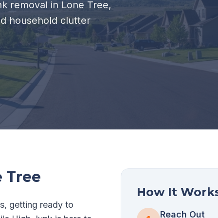
unk removal in Lone Tree,
nd household clutter
 Tree
How It Work
s, getting ready to
Reach Out