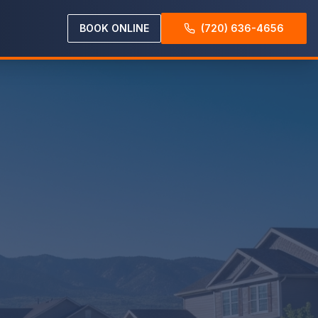
BOOK ONLINE
(720) 636-4656