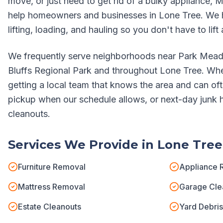
move, or just need to get rid of a bulky appliance, M
help homeowners and businesses in
Lone Tree
. We 
lifting, loading, and hauling so you don't have to lift 
We frequently serve neighborhoods near
Park Mead
Bluffs Regional Park
and throughout
Lone Tree
. Whe
getting a local team that knows the area and can o
pickup when our schedule allows, or next-day junk ha
cleanouts.
Services We Provide in
Lone Tree
Furniture Removal
Appliance 
Mattress Removal
Garage Cle
Estate Cleanouts
Yard Debri