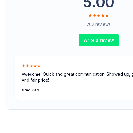
5.00
★★★★★
202 reviews
Write a review
★★★★★
Awesome! Quick and great communication. Showed up, go
And fair price!
Greg Karl