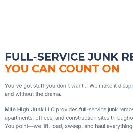
FULL-SERVICE JUNK 
YOU CAN COUNT ON
You've got stuff you don't want... We make it disappe
and without the drama.
Mile High Junk LLC
provides full-service junk remo
apartments, offices, and construction sites through
You point—we lift, load, sweep, and haul everythin