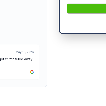
May 18, 2026
t stuff hauled away.