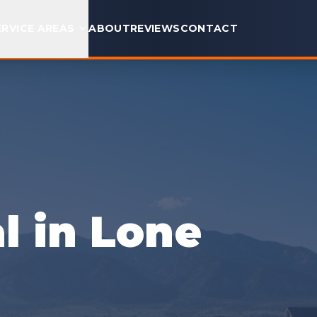
ERVICE AREAS
ABOUT
REVIEWS
CONTACT
 in Lone