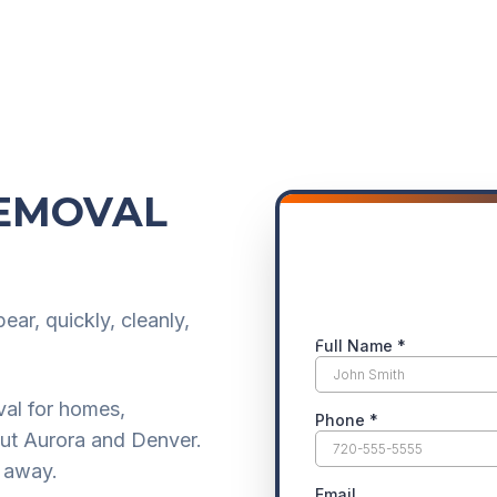
REMOVAL
ar, quickly, cleanly,
val for homes,
out Aurora and Denver.
g away.