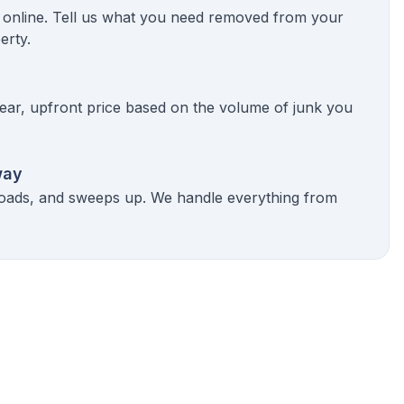
k online. Tell us what you need removed from your
erty.
ear, upfront price based on the volume of junk you
way
 loads, and sweeps up. We handle everything from