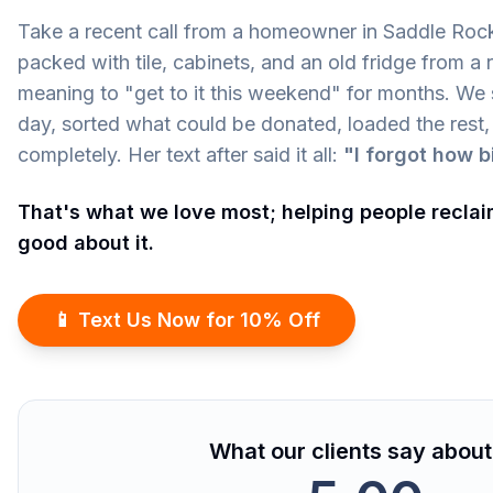
Take a recent call from a homeowner in Saddle Roc
packed with tile, cabinets, and an old fridge from a
meaning to "get to it this weekend" for months. We
day, sorted what could be donated, loaded the rest,
completely. Her text after said it all:
"I forgot how b
That's what we love most; helping people reclai
good about it.
📱 Text Us Now for 10% Off
What our clients say about