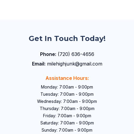
Get In Touch Today!
Phone:
(720) 636-4656
Email:
milehighjunk@gmail.com
Assistance Hours:
Monday: 7:00am - 9:00pm
Tuesday: 7:00am - 9:00pm
Wednesday: 7:00am - 9:00pm
Thursday: 7:00am - 9:00pm
Friday: 7:00am - 9:00pm
Saturday: 7:00am - 9:00pm
Sunday: 7:00am - 9:00pm